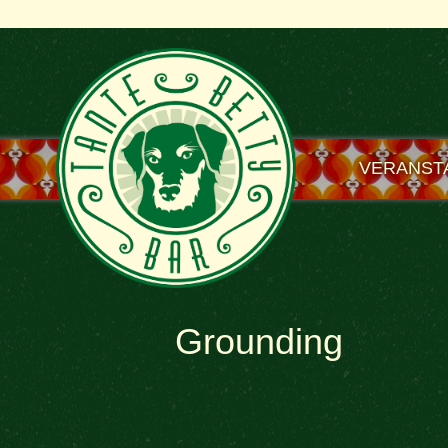
VERANST
Grounding